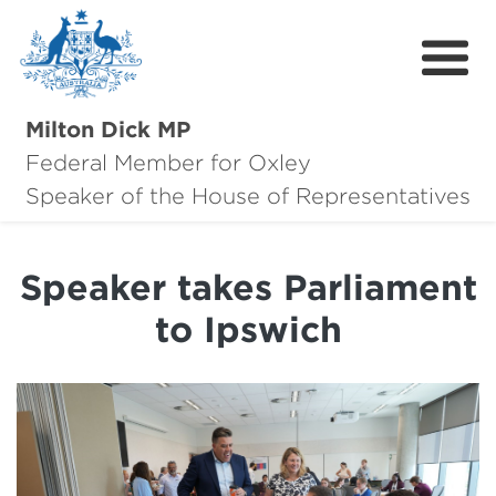
Milton Dick MP
Federal Member for Oxley
About Milton
Speaker of the House of Representatives
About Oxley
Speaker takes Parliament
Oxley Hero Awards
to Ipswich
News
Community
Contact