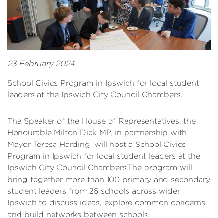
23 February 2024
School Civics Program in Ipswich for local student
leaders at the Ipswich City Council Chambers.
The Speaker of the House of Representatives, the
Honourable Milton Dick MP, in partnership with
Mayor Teresa Harding, will host a School Civics
Program in Ipswich for local student leaders at the
Ipswich City Council Chambers.The program will
bring together more than 100 primary and secondary
student leaders from 26 schools across wider
Ipswich to discuss ideas, explore common concerns
and build networks between schools.