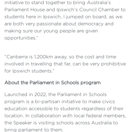
initiative to stand together to bring Australia’s
Parliament House and Ipswich’s Council Chamber to
students here in Ipswich, I jumped on board, as we
are both very passionate about democracy and
making sure our young people are given
opportunities.”
“Canberra is 1,200km away, so the cost and time
involved in travelling that far, can be very prohibitive
for Ipswich students.”
About the Parliament in Schools program
Launched in 2022, the Parliament in Schools
program is a bi-partisan initiative to make civics
education accessible to students regardless of their
location. In collaboration with local federal members,
the Speaker is visiting schools across Australia to
bring parliament to them.