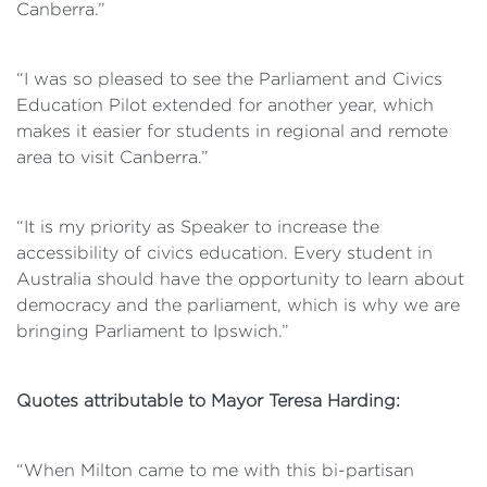
Canberra.”
“I was so pleased to see the Parliament and Civics
Education Pilot extended for another year, which
makes it easier for students in regional and remote
area to visit Canberra.”
“It is my priority as Speaker to increase the
accessibility of civics education. Every student in
Australia should have the opportunity to learn about
democracy and the parliament, which is why we are
bringing Parliament to Ipswich.”
Quotes attributable to Mayor Teresa Harding:
“When Milton came to me with this bi-partisan