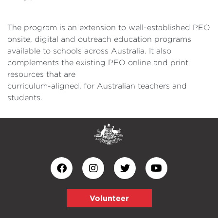
The program is an extension to well-established PEO
onsite, digital and outreach education programs
available to schools across Australia. It also
complements the existing PEO online and print
resources that are
curriculum-aligned, for Australian teachers and
students.
Volunteer