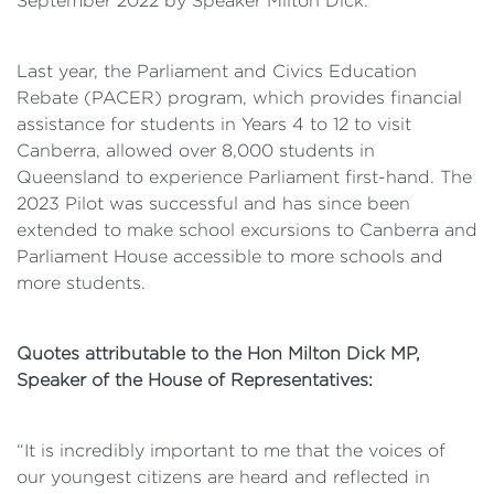
September 2022 by Speaker Milton Dick.
Last year, the Parliament and Civics Education
Rebate (PACER) program, which provides financial
assistance for students in Years 4 to 12 to visit
Canberra, allowed over 8,000 students in
Queensland to experience Parliament first-hand. The
2023 Pilot was successful and has since been
extended to make school excursions to Canberra and
Parliament House accessible to more schools and
more students.
Quotes attributable to the Hon Milton Dick MP,
Speaker of the House of
Representatives:
“It is incredibly important to me that the voices of
our youngest citizens are heard and reflected in