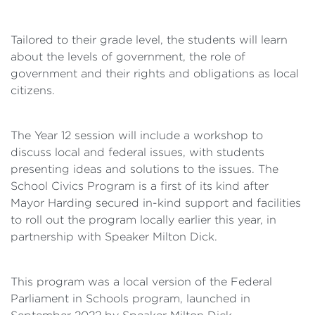
Tailored to their grade level, the students will learn
about the levels of government, the role of
government and their rights and obligations as local
citizens.
The Year 12 session will include a workshop to
discuss local and federal issues, with students
presenting ideas and solutions to the issues. The
School Civics Program is a first of its kind after
Mayor Harding secured in-kind support and facilities
to roll out the program locally earlier this year, in
partnership with Speaker Milton Dick.
This program was a local version of the Federal
Parliament in Schools program, launched in