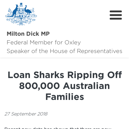
Milton Dick MP
Federal Member for Oxley
About Milton
Speaker of the House of Representatives
About Oxley
Loan Sharks Ripping Off
Oxley Hero Awards
800,000 Australian
News
Families
Community
27 September 2018
Contact