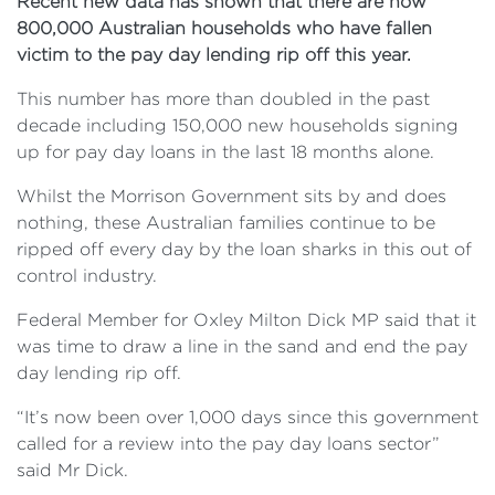
Recent new data has shown that there are now
800,000 Australian households who have fallen
victim to the pay day lending rip off this year.
This number has more than doubled in the past
decade including 150,000 new households signing
up for pay day loans in the last 18 months alone.
Whilst the Morrison Government sits by and does
nothing, these Australian families continue to be
ripped off every day by the loan sharks in this out of
control industry.
Federal Member for Oxley Milton Dick MP said that it
was time to draw a line in the sand and end the pay
day lending rip off.
“It’s now been over 1,000 days since this government
called for a review into the pay day loans sector”
said Mr Dick.