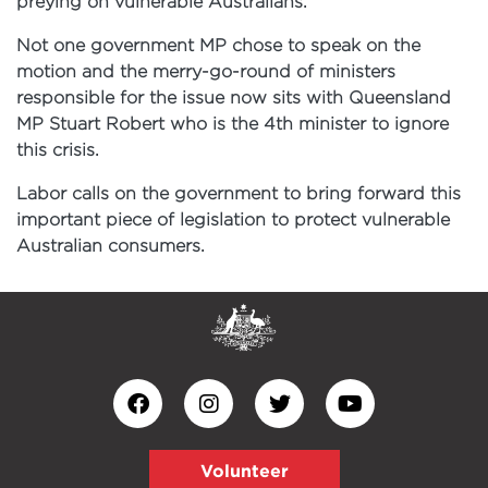
preying on vulnerable Australians.
Not one government MP chose to speak on the
motion and the merry-go-round of ministers
responsible for the issue now sits with Queensland
MP Stuart Robert who is the 4th minister to ignore
this crisis.
Labor calls on the government to bring forward this
important piece of legislation to protect vulnerable
Australian consumers.
Volunteer