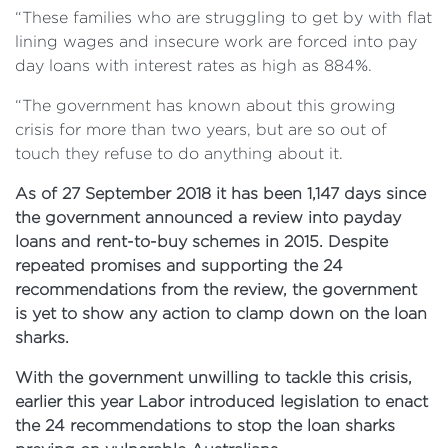
“These families who are struggling to get by with flat
lining wages and insecure work are forced into pay
day loans with interest rates as high as 884%.
“The government has known about this growing
crisis for more than two years, but are so out of
touch they refuse to do anything about it.
As of 27 September 2018 it has been 1,147 days since
the government announced a review into payday
loans and rent-to-buy schemes in 2015. Despite
repeated promises and supporting the 24
recommendations from the review, the government
is yet to show any action to clamp down on the loan
sharks.
With the government unwilling to tackle this crisis,
earlier this year Labor introduced legislation to enact
the 24 recommendations to stop the loan sharks