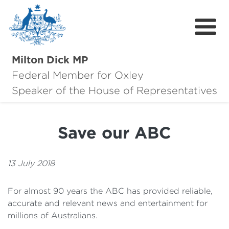
Milton Dick MP
Federal Member for Oxley
About Milton
Speaker of the House of Representatives
About Oxley
Save our ABC
Oxley Hero Awards
News
13 July 2018
Community
For almost 90 years the ABC has provided reliable,
accurate and relevant news and entertainment for
Contact
millions of Australians.