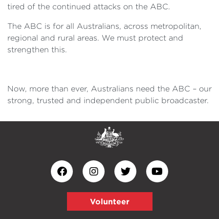
tired of the continued attacks on the ABC.
The ABC is for all Australians, across metropolitan,
regional and rural areas. We must protect and
strengthen this.
Now, more than ever, Australians need the ABC – our
strong, trusted and independent public broadcaster.
Volunteer