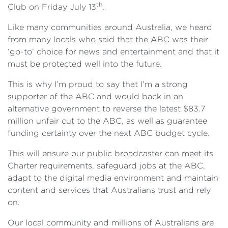
th
Club on Friday July 13
.
Like many communities around Australia, we heard
from many locals who said that the ABC was their
‘go-to’ choice for news and entertainment and that it
must be protected well into the future.
This is why I’m proud to say that I’m a strong
supporter of the ABC and would back in an
alternative government to reverse the latest $83.7
million unfair cut to the ABC, as well as guarantee
funding certainty over the next ABC budget cycle.
This will ensure our public broadcaster can meet its
Charter requirements, safeguard jobs at the ABC,
adapt to the digital media environment and maintain
content and services that Australians trust and rely
on.
Our local community and millions of Australians are