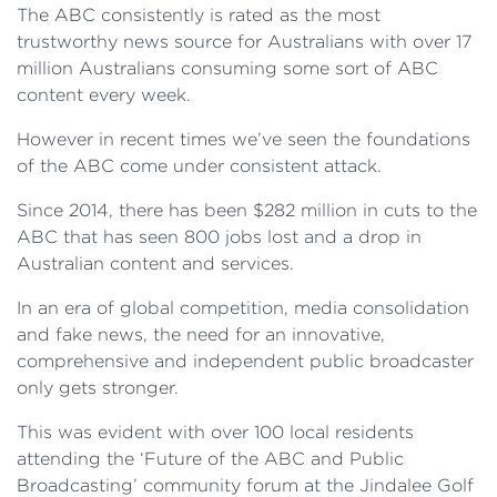
The ABC consistently is rated as the most
trustworthy news source for Australians with over 17
million Australians consuming some sort of ABC
content every week.
However in recent times we’ve seen the foundations
of the ABC come under consistent attack.
Since 2014, there has been $282 million in cuts to the
ABC that has seen 800 jobs lost and a drop in
Australian content and services.
In an era of global competition, media consolidation
and fake news, the need for an innovative,
comprehensive and independent public broadcaster
only gets stronger.
This was evident with over 100 local residents
attending the ‘Future of the ABC and Public
Broadcasting’ community forum at the Jindalee Golf