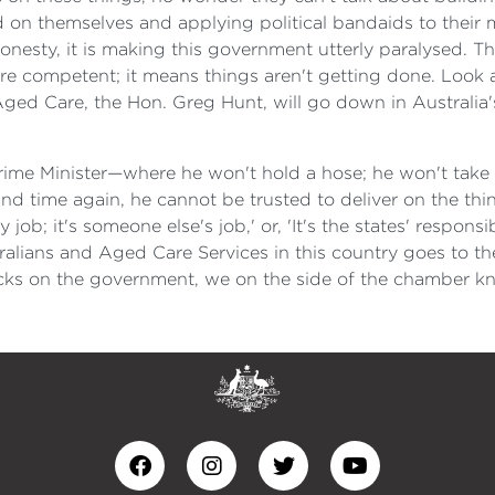
d on themselves and applying political bandaids to their 
honesty, it is making this government utterly paralysed. Tha
're competent; it means things aren't getting done. Look 
 Aged Care, the Hon. Greg Hunt, will go down in Australia'
ime Minister—where he won't hold a hose; he won't take r
 time again, he cannot be trusted to deliver on the things
ob; it's someone else's job,' or, 'It's the states' responsib
ralians and Aged Care Services in this country goes to the 
tacks on the government, we on the side of the chamber kno