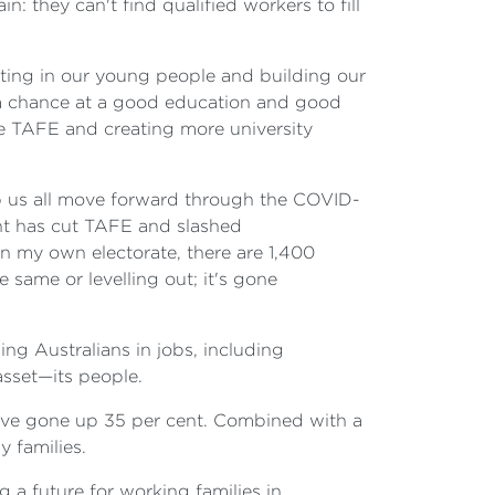
: they can't find qualified workers to fill
esting in our young people and building our
n a chance at a good education and good
free TAFE and creating more university
help us all move forward through the COVID-
nt has cut TAFE and slashed
n my own electorate, there are 1,400
ame or levelling out; it's gone
ing Australians in jobs, including
asset—its people.
 have gone up 35 per cent. Combined with a
 families.
 a future for working families in