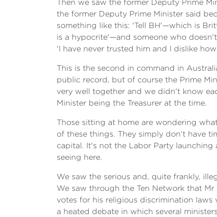
Then we saw the former Deputy Prime Minis
the former Deputy Prime Minister said becau
something like this: 'Tell BH'—which is Bri
is a hypocrite'—and someone who doesn't te
'I have never trusted him and I dislike how
This is the second in command in Australia
public record, but of course the Prime Min
very well together and we didn't know eac
Minister being the Treasurer at the time.
Those sitting at home are wondering what 
of these things. They simply don't have tim
capital. It's not the Labor Party launchin
seeing here.
We saw the serious and, quite frankly, ille
We saw through the Ten Network that Mr M
votes for his religious discrimination law
a heated debate in which several ministers