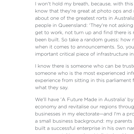
I won't hold my breath, because, with th
know that they're great at photo ops and
about one of the greatest rorts in Australi
people in Queensland: 'They're not asking 
get to work, not turn up and find there i
been built. So take a random guess: how 
when it comes to announcements. So, you b
important critical piece of infrastructure i
I know there is someone who can be truste
someone who is the most experienced infra
experience from sitting in this parliament
what they say.
We'll have 'A Future Made in Australia' by
economy and revitalise our regions throug
businesses in my electorate—and I'm a pr
a small business background: my parents 
built a successful enterprise in his own 