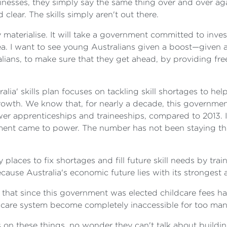
nesses, they simply say the same thing over and over again
 clear. The skills simply aren't out there.
ly materialise. It will take a government committed to inv
rea. I want to see young Australians given a boost—give
ustralians, to make sure that they get ahead, by providing 
ralia' skills plan focuses on tackling skill shortages to 
owth. We know that, for nearly a decade, this governme
r apprenticeships and traineeships, compared to 2013. I
ent came to power. The number has not been staying the s
aces to fix shortages and fill future skill needs by train
cause Australia's economic future lies with its strongest 
act that since this government was elected childcare fees
ldcare system become completely inaccessible for too many
on these things, no wonder they can't talk about building