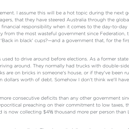
ement. I assume this will be a hot topic during the next g
ers, that they have steered Australia through the global
inancial responsibility when it comes to the day-to-day w
ility from the most wasteful government since Federation
ck in black' cups?—and a government that, for the first ti
used to drive around before elections. As a former state
riving around. They normally had trucks with double-sid
cks are on bricks in someone's house, or if they've been 
ion dollars worth of debt. Somehow I don't think we'll ha
s—more consecutive deficits than any other government sin
pocritical preaching on their commitment to low taxes, t
d is now collecting $4½ thousand more per person than L