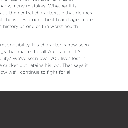
many, many mistakes. Whether it is
t's the central characteristic that defines
at the issues around health and aged care.
s history as one of the worst health
esponsibility. His character is now seen
 that matter for all Australians. It's
ility.' We've seen over 700 lives lost in
cricket but retains his job. That says it
w we'll continue to fight for all