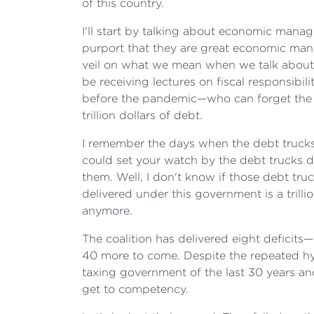
of this country.
I'll start by talking about economic manag
purport that they are great economic manag
veil on what we mean when we talk about f
be receiving lectures on fiscal responsib
before the pandemic—who can forget the 'Ba
trillion dollars of debt.
I remember the days when the debt trucks 
could set your watch by the debt trucks d
them. Well, I don't know if those debt tru
delivered under this government is a trill
anymore.
The coalition has delivered eight deficit
40 more to come. Despite the repeated hy
taxing government of the last 30 years an
get to competency.