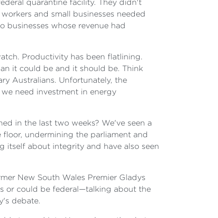
ederal quarantine facility. They didn't
n workers and small businesses needed
 to businesses whose revenue had
tch. Productivity has been flatlining.
n it could be and it should be. Think
ry Australians. Unfortunately, the
g we need investment in energy
ened in the last two weeks? We've seen a
 floor, undermining the parliament and
 itself about integrity and have also seen
former New South Wales Premier Gladys
s or could be federal—talking about the
y's debate.