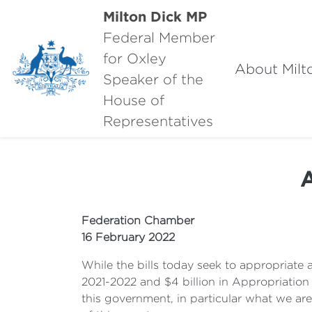
Milton Dick MP
Federal Member
for Oxley
About Milt
Speaker of the
House of
Representatives
A
Federation Chamber
16 February 2022
While the bills today seek to appropriate a 
2021-2022 and $4 billion in Appropriation 
this government, in particular what we ar