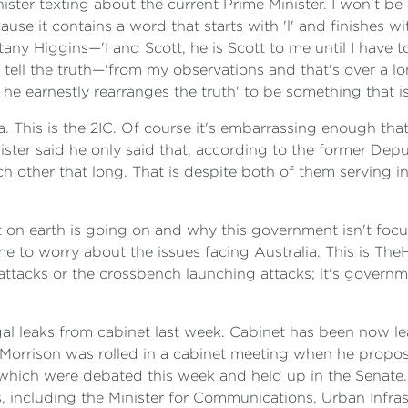
ter texting about the current Prime Minister. I won't be 
se it contains a word that starts with 'l' and finishes wi
ttany Higgins—'I and Scott, he is Scott to me until I have t
ll the truth—'from my observations and that's over a long t
 he earnestly rearranges the truth' to be something that is
. This is the 2IC. Of course it's embarrassing enough th
ister said he only said that, according to the former Dep
h other that long. That is despite both of them serving i
on earth is going on and why this government isn't focus
e to worry about the issues facing Australia. This is
TheH
g attacks or the crossbench launching attacks; it's gover
gal leaks from cabinet last week. Cabinet has been now lea
orrison was rolled in a cabinet meeting when he propose
s which were debated this week and held up in the Senate.
, including the Minister for Communications, Urban Infrast