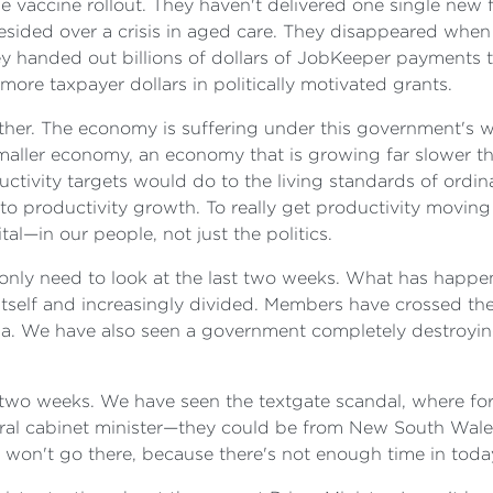
the vaccine rollout. They haven't delivered one single new f
resided over a crisis in aged care. They disappeared whe
y handed out billions of dollars of JobKeeper payments
more taxpayer dollars in politically motivated grants.
either. The economy is suffering under this government's wa
ller economy, an economy that is growing far slower tha
tivity targets would do to the living standards of ordina
to productivity growth. To really get productivity movin
al—in our people, not just the politics.
u only need to look at the last two weeks. What has happ
tself and increasingly divided. Members have crossed the
ia. We have also seen a government completely destroying
st two weeks. We have seen the textgate scandal, where 
eral cabinet minister—they could be from New South Wale
 I won't go there, because there's not enough time in toda