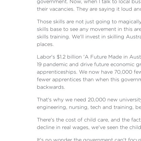
government. Now, when I talk to local busi
their vacancies. They are saying it loud and
Those skills are not just going to magical
skills base to see any movement in this a
skills training. We'll invest in skilling A
places.
Labor's $1.2 billion 'A Future Made in Aust
19 pandemic and drive future economic gr
apprenticeships. We now have 70,000 fewe
fewer apprentices than when this governm
backwards.
That's why we need 20,000 new university pl
engineering, nursing, tech and training, be
There's the cost of child care, and the f
decline in real wages, we've seen the chi
It's no wonder the government can't focus 