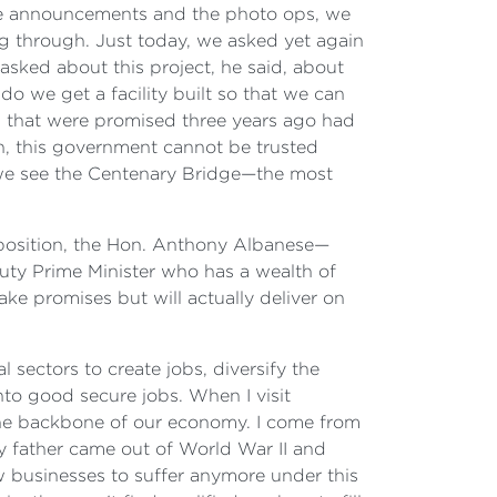
the announcements and the photo ops, we
 through. Just today, we asked yet again
 asked about this project, he said, about
o we get a facility built so that we can
ks that were promised three years ago had
n, this government cannot be trusted
t we see the Centenary Bridge—the most
pposition, the Hon. Anthony Albanese—
puty Prime Minister who has a wealth of
ke promises but will actually deliver on
 sectors to create jobs, diversify the
to good secure jobs. When I visit
 the backbone of our economy. I come from
y father came out of World War II and
w businesses to suffer anymore under this