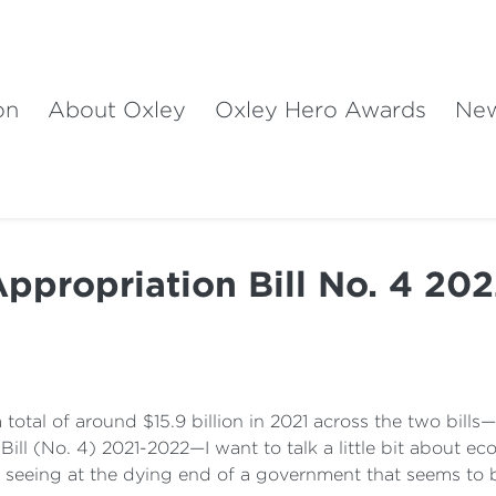
on
About Oxley
Oxley Hero Awards
Ne
ppropriation Bill No. 4 20
total of around $15.9 billion in 2021 across the two bills—$
Bill (No. 4) 2021-2022—I want to talk a little bit about 
e seeing at the dying end of a government that seems to 