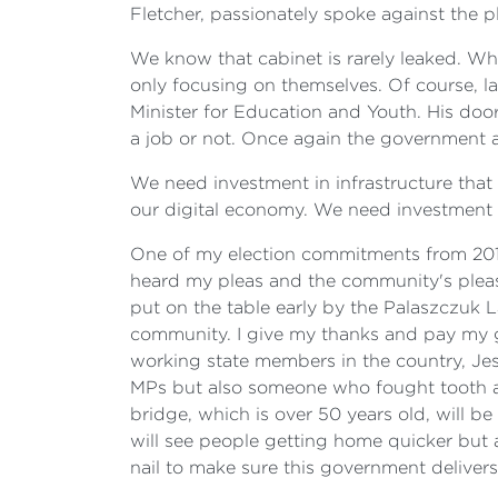
Fletcher, passionately spoke against the p
We know that cabinet is rarely leaked. Wh
only focusing on themselves. Of course, la
Minister for Education and Youth. His do
a job or not. Once again the government a
We need investment in infrastructure that
our digital economy. We need investment 
One of my election commitments from 2016
heard my pleas and the community's pleas t
put on the table early by the Palaszczuk 
community. I give my thanks and pay my gre
working state members in the country, Je
MPs but also someone who fought tooth and
bridge, which is over 50 years old, will b
will see people getting home quicker but al
nail to make sure this government deliver