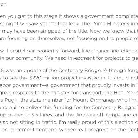
lan.
en you get to this stage it shows a government completel
st night we saw yet another leak. The Prime Minister's inn
or may have been stripped of the title. Now we know tha
re focusing on themselves, not focusing on the people of
 will propel our economy forward, like cleaner and cheap
in our community. We need investment for projects to g
 was an update of the Centenary Bridge. Although long 
o see this $220-million project invested in. It should no
Labor government—a government that proudly invests in inf
at respects to the minister for transport, the Hon. Mark 
ss Pugh, the state member for Mount Ommaney, who I'm pr
 nail to deliver this funding for the Centenary Bridge. T
e upgraded to six lanes, and the Jindalee off-ramps and on
so not sitting in traffic. I'm really proud of this election
s on its commitment and we see real progress on the Cen