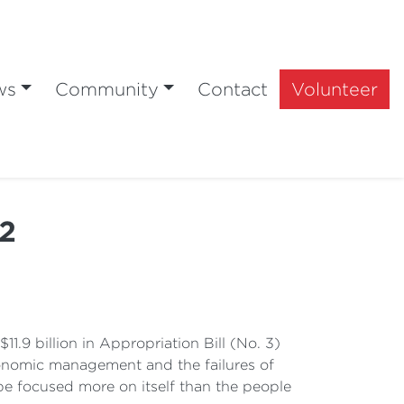
ws
Community
Contact
Volunteer
22
11.9 billion in Appropriation Bill (No. 3)
economic management and the failures of
be focused more on itself than the people