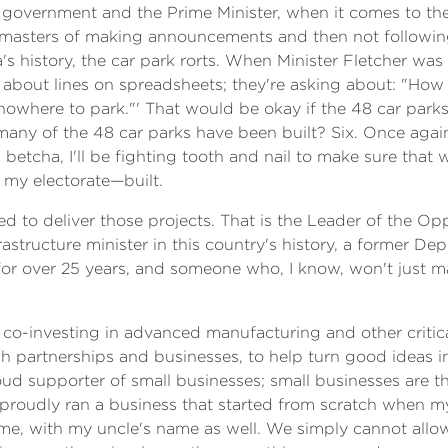
is government and the Prime Minister, when it comes to 
 masters of making announcements and then not following
a's history, the car park rorts. When Minister Fletcher was
about lines on spreadsheets; they're asking about: "How d
s nowhere to park."' That would be okay if the 48 car par
many of the 48 car parks have been built? Six. Once agai
etcha, I'll be fighting tooth and nail to make sure tha
n my electorate—built.
d to deliver those projects. That is the Leader of the O
structure minister in this country's history, a former De
 for over 25 years, and someone who, I know, won't just ma
 co-investing in advanced manufacturing and other critical
h partnerships and businesses, to help turn good ideas in
oud supporter of small businesses; small businesses are
proudly ran a business that started from scratch when m
name, with my uncle's name as well. We simply cannot allo