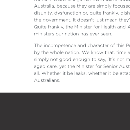
Australia, because they are simply focuse
disunity, dysfunction or, quite frankly, dis
the government. It doesn't just mean they
Quite frankly, the Minister for Health and
ministers our nation has ever seen.
The incompetence and character of this Pr
by the whole nation. We know that, time and
simply not good enough to say, 'It's not my j
aged care, yet the Minister for Senior Aust
all. Whether it be leaks, whether it be at
Australians.