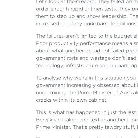
Let's look at their record. They failed on 
order enough rapid antigen tests. They p
them to step up and show leadership. The
increased and they pork-barrelled billions 
The failures aren't limited to the budget 
Poor productivity performance means a sma
about what another decade of failed produc
government rorts and wastage don't lead 
technology, infrastructure and human capit
To analyse why we're in this situation yo
government increasingly obsessed about i
undermining the Prime Minister of Austral
cracks within its own cabinet.
This is what has happened in just the la
Berejiklian leaked and texted another Lib
Prime Minister. That's pretty tawdry stuff.