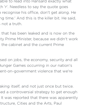
able to read into
Hansard exactly what
th 'r'. Needless to say the quote goes
o recognise his office, don't get along. He
ime.' And this is the killer bit. He said,
 not a truth.
at that has been leaked and is now on the
uty Prime Minister, because we didn't work
n the cabinet and the current Prime
ed on jobs, the economy, security and all
unger Games occurring in our nation's
nment-on-government violence that we're
king itself, and not just once but twice.
d a controversial strategy to get enough
 It was reported that there was apparently
ructure, Cities and the Arts, Paul