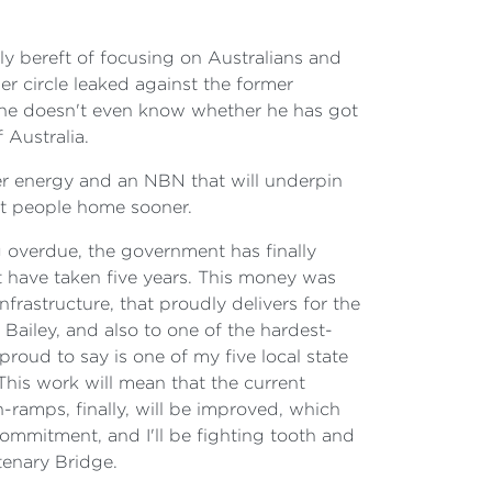
y bereft of focusing on Australians and
er circle leaked against the former
t he doesn't even know whether he has got
 Australia.
er energy and an NBN that will underpin
et people home sooner.
overdue, the government has finally
t have taken five years. This money was
rastructure, that proudly delivers for the
Bailey, and also to one of the hardest-
oud to say is one of my five local state
his work will mean that the current
-ramps, finally, will be improved, which
 commitment, and I'll be fighting tooth and
tenary Bridge.