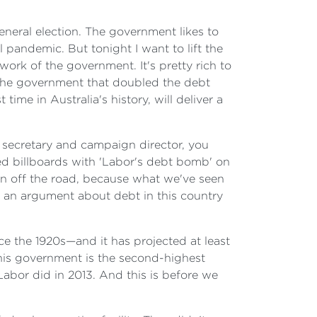
eneral election. The government likes to
 pandemic. But tonight I want to lift the
ork of the government. It's pretty rich to
, the government that doubled the debt
me in Australia's history, will deliver a
 secretary and campaign director, you
ed billboards with 'Labor's debt bomb' on
run off the road, because what we've seen
ve an argument about debt in this country
ce the 1920s—and it has projected at least
his government is the second-highest
abor did in 2013. And this is before we