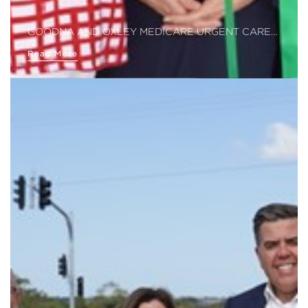
GOODNA AND OXLEY MEDICARE URGENT CARE…
Read More