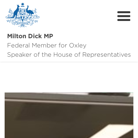
Milton Dick MP
Federal Member for Oxley
About Milton
Speaker of the House of Representatives
About Oxley
Oxley Hero Awards
News
Community
Contact