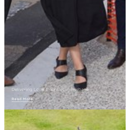
Delivering Local Priorities in Brisbane
Read More